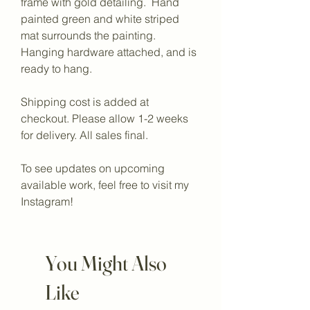
frame with gold detailing.  Hand 
painted green and white striped 
mat surrounds the painting. 
Hanging hardware attached, and is 
ready to hang. 
Shipping cost is added at 
checkout. Please allow 1-2 weeks 
for delivery. All sales final.
To see updates on upcoming 
available work, feel free to visit my 
Instagram!
You Might Also
Like