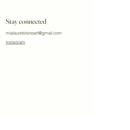
Stay connected
mialaurelstoneart@gmail.com
Instagram