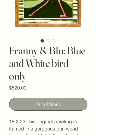
Franny & Blu: Blue
and White bird
only
Price
$520.00
Out of Stock
18 X 22 This original painting is 
framed in a gorgeous burl wood 