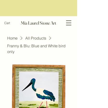
Mia Laurel Stone Art
Cart
Home
All Products
Franny & Blu: Blue and White bird
only