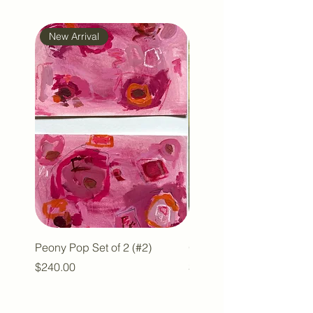
New Arrival
New Arrival
Peony Pop Set of 2 (#2)
Olive with a Pop #2
Price
Price
$240.00
$110.00