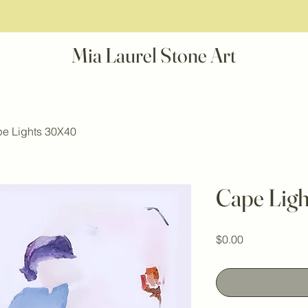
Mia Laurel Stone Art
e Lights 30X40
Cape Lig
Price
$0.00