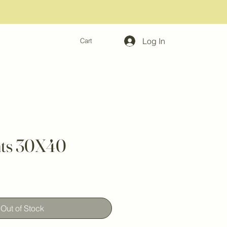
Log In
Cart
hts 30X40
Out of Stock