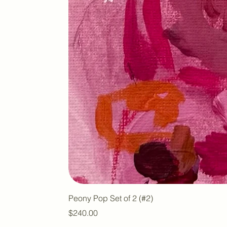
Peony Pop Set of 2 (#2)
Price
$240.00