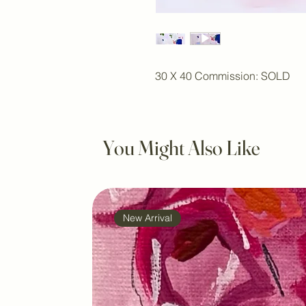
30 X 40 Commission: SOLD
You Might Also Like
New Arrival