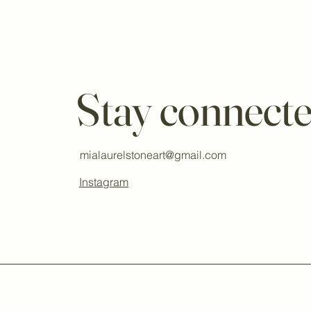
Stay connect
mialaurelstoneart@gmail.com
Instagram