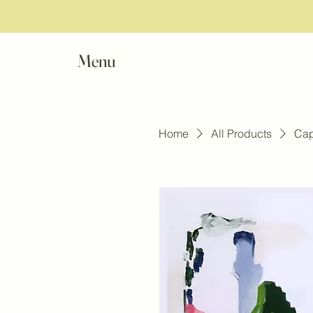
Menu
Home
All Products
Cap