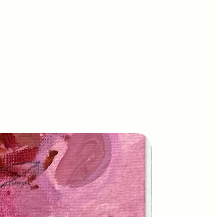
New Arrival